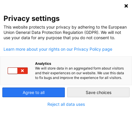
Privacy settings
This website protects your privacy by adhering to the European
Profile saved as a
Union General Data Protection Regulation (GDPR). We will not
use your data for any purpose that you do not consent to.
draft but not
RIBENA LTD
submitted.
Learn more about your rights on our Privacy Policy page
Bulgaria | GGN: 4069453277939
Analytics
Please confirm your profile
We will store data in an aggregated form about visitors
and their experiences on our website. We use this data
details before submitting t
to fix bugs and improve the experience for all visitors.
ensure your approval for
Agree to all
Save choices
the GGN label.
Reject all data uses
Go to submit