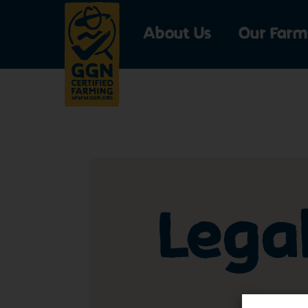
About Us
Our Farm
Lega