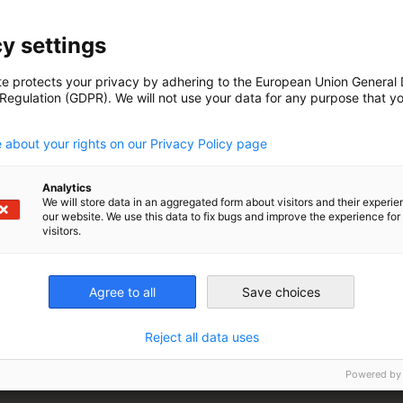
y settings
ible for conten
te protects your privacy by adhering to the European Union General
 Regulation (GDPR). We will not use your data for any purpose that y
.
 about your rights on our Privacy Policy page
 FoodPLUS GmbH)
Analytics
We will store data in an aggregated form about visitors and their experi
our website. We use this data to fix bugs and improve the experience for 
visitors.
99
Agree to all
Save choices
Reject all data uses
org
algap.org
Powered by