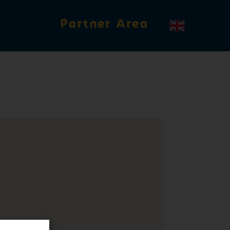
Partner Area