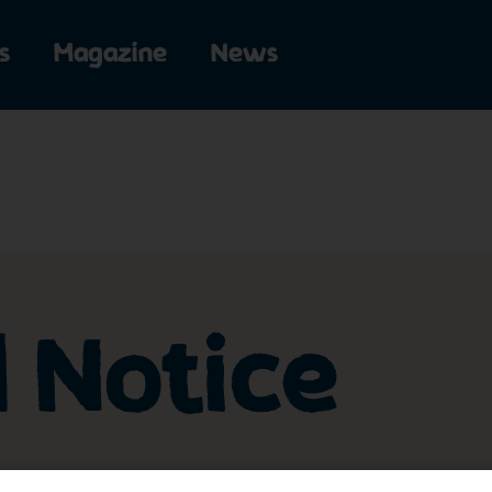
s
Magazine
News
l Notice