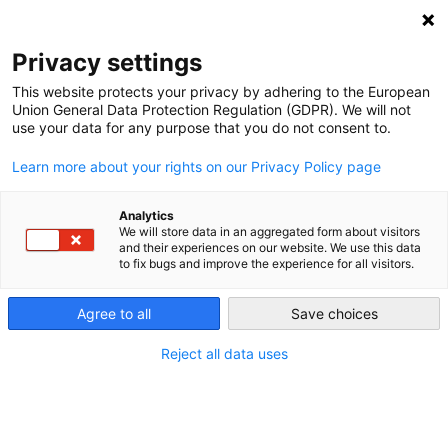
Privacy settings
This website protects your privacy by adhering to the European
Union General Data Protection Regulation (GDPR). We will not
Our Farms
use your data for any purpose that you do not consent to.
Learn more about your rights on our Privacy Policy page
Analytics
We will store data in an aggregated form about visitors
and their experiences on our website. We use this data
to fix bugs and improve the experience for all visitors.
RECENT
Agree to all
Save choices
Reject all data uses