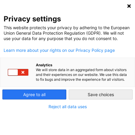
Privacy settings
This website protects your privacy by adhering to the European
Union General Data Protection Regulation (GDPR). We will not
use your data for any purpose that you do not consent to.
Learn more about your rights on our Privacy Policy page
Analytics
We will store data in an aggregated form about visitors
and their experiences on our website. We use this data
to fix bugs and improve the experience for all visitors.
Agree to all
Save choices
Reject all data uses